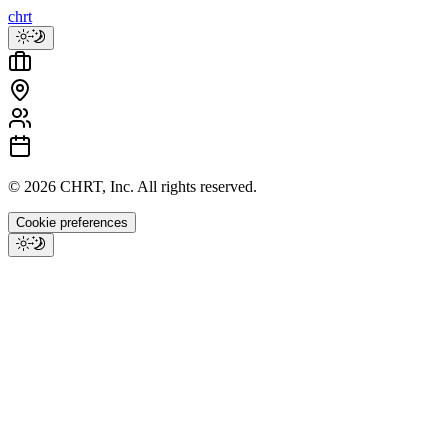
chrt
©
2026
CHRT, Inc. All rights reserved.
Cookie preferences