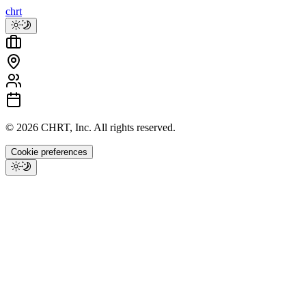
chrt
©
2026
CHRT, Inc. All rights reserved.
Cookie preferences