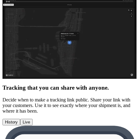
Tracking that you can share with anyone.
Decide when to make a tracking link public. Share your link with
your customers. Use it to see exactly where your shipment is, and
where it has been.
History
Live