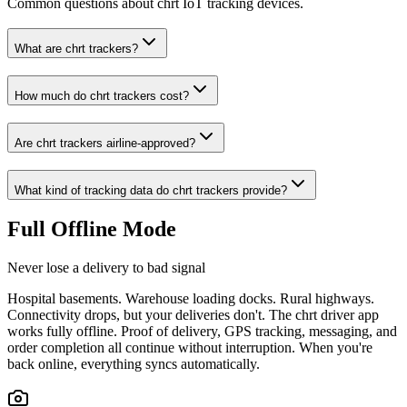
Common questions about chrt IoT tracking devices.
What are chrt trackers?
How much do chrt trackers cost?
Are chrt trackers airline-approved?
What kind of tracking data do chrt trackers provide?
Full Offline Mode
Never lose a delivery to bad signal
Hospital basements. Warehouse loading docks. Rural highways.
Connectivity drops, but your deliveries don't. The chrt driver app
works fully offline. Proof of delivery, GPS tracking, messaging, and
order completion all continue without interruption. When you're
back online, everything syncs automatically.