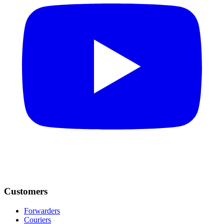
Customers
Forwarders
Couriers