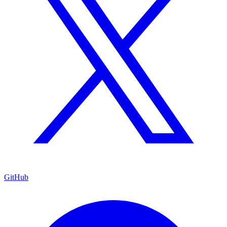
GitHub