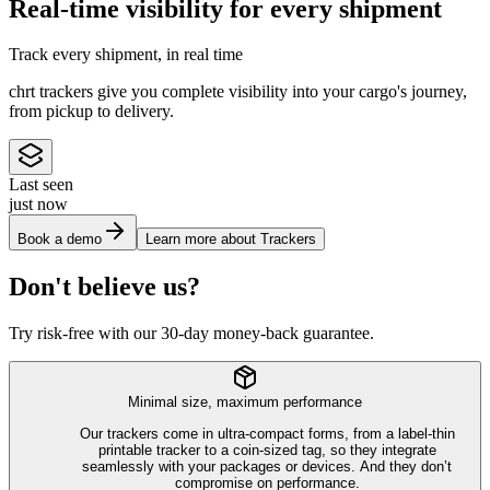
Real-time visibility for every shipment
Track every shipment, in real time
chrt trackers give you complete visibility into your cargo's journey,
from pickup to delivery.
Last seen
just now
Book a demo
Learn more about Trackers
Don't believe us?
Try risk-free with our 30-day money-back guarantee.
Minimal size, maximum performance
Our trackers come in ultra-compact forms, from a label-thin
printable tracker to a coin-sized tag, so they integrate
seamlessly with your packages or devices. And they don’t
compromise on performance.