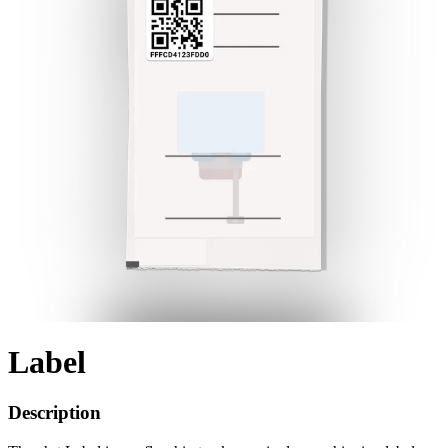
Label
Description