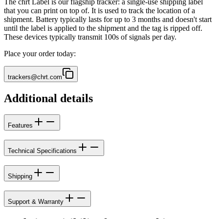
The chrt Label is our flagship tracker: a single-use shipping label
that you can print on top of. It is used to track the location of a
shipment. Battery typically lasts for up to 3 months and doesn't start
until the label is applied to the shipment and the tag is ripped off.
These devices typically transmit 100s of signals per day.
Place your order today:
trackers@chrt.com
Additional details
Features
Technical Specifications
Shipping
Support & Warranty