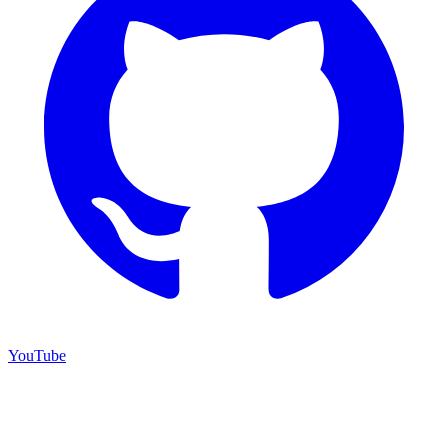
YouTube