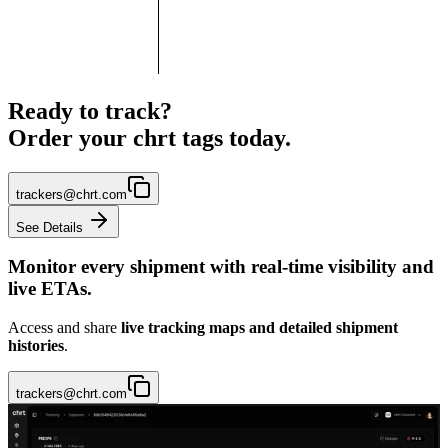
Ready to track?
Order your chrt tags today.
trackers@chrt.com
See Details
Monitor every shipment with
real-time visibility and
live ETAs.
Access and share
live tracking maps
and detailed shipment
histories
.
trackers@chrt.com