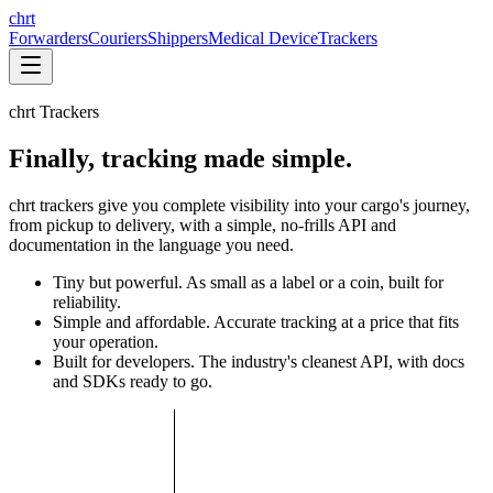
chrt
Forwarders
Couriers
Shippers
Medical Device
Trackers
chrt Trackers
Finally, tracking made simple.
chrt trackers give you complete visibility into your cargo's journey,
from pickup to delivery, with a simple, no-frills API and
documentation in the language you need.
Tiny but powerful. As small as a label or a coin, built for
reliability.
Simple and affordable. Accurate tracking at a price that fits
your operation.
Built for developers. The industry's cleanest API, with docs
and SDKs ready to go.