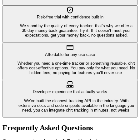
Risk-free trial with confidence built in
We stand by the quality of every tracker: that’s why we offer a
30-day money-back guarantee. Try it. If it doesn’t meet your
expectations, get your money back, no questions asked.
Affordable for any use case
Whether you need a one-time tracker or something reusable, chrt
offers cost-effective options. You pay only for what you need. No
hidden fees, no paying for features you’ll never use.
Developer experience that actually works
We’ve built the cleanest tracking API in the industry. With
extensive docs and code snippets available in the language you
need, you can integrate chrt tracking in minutes, not weeks.
Frequently Asked Questions