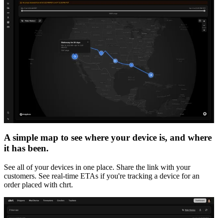
A simple map to see where your device is, and where
it has been.
See all of your devices in one place. Share the link with your
customers. See real-time ETAs if you're tracking a device for an
order placed with chrt.