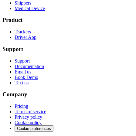
Shippers
Medical Device
Product
Trackers
Driver App
Support
Support
Documentation
Email us
Book Demo
Text us
Company
Pricing
Terms of service
Privacy policy
Cookie policy
Cookie preferences