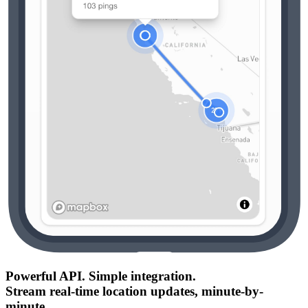
Powerful API. Simple integration.
Stream real-time location updates, minute-by-
minute.