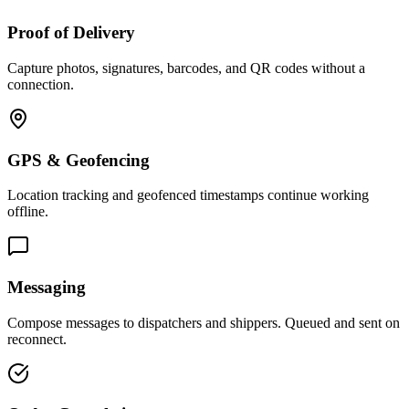
Proof of Delivery
Capture photos, signatures, barcodes, and QR codes without a
connection.
GPS & Geofencing
Location tracking and geofenced timestamps continue working
offline.
Messaging
Compose messages to dispatchers and shippers. Queued and sent on
reconnect.