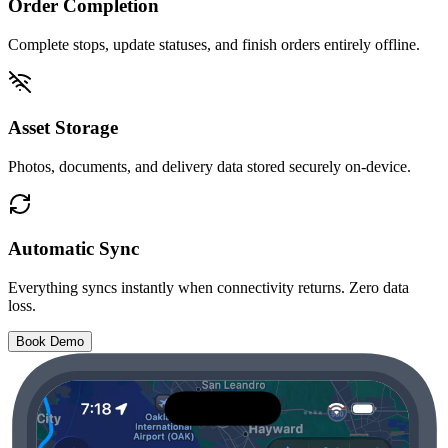
Order Completion
Complete stops, update statuses, and finish orders entirely offline.
Asset Storage
Photos, documents, and delivery data stored securely on-device.
Automatic Sync
Everything syncs instantly when connectivity returns. Zero data
loss.
Book Demo