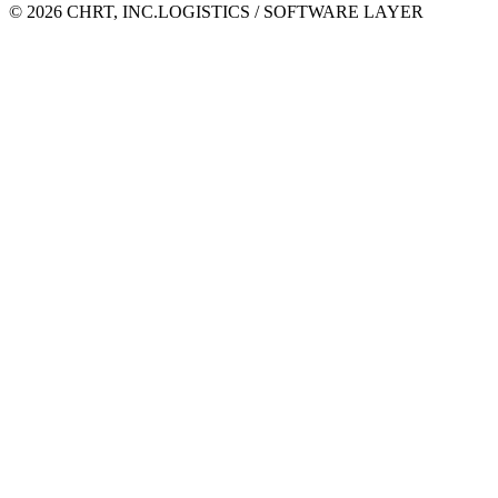
©
2026
CHRT, INC.
LOGISTICS / SOFTWARE LAYER