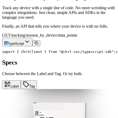
Track any device with a single line of code. No more wrestling with
complex integrations. Just clean, simple APIs and SDKs in the
language you need.
Finally, an API that tells you where your device is with no frills.
GET
/tracking/session_by_device/data_points
TypeScript
import { ChrtClient } from "@chrt-inc/typescript-sdk";
c
Specs
Choose between the Label and Tag. Or try both.
Label
Tag