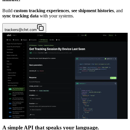
Build
custom tracking experiences
,
see shipment histories
, and
sync tracking data
with your systems.
trackers@chrt.com
A simple API that speaks your language.