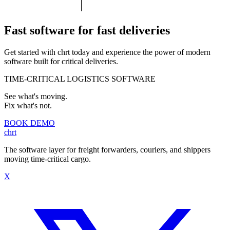
Fast software for fast deliveries
Get started with
chrt
today and experience the power of modern
software built for critical deliveries.
TIME-CRITICAL LOGISTICS SOFTWARE
See what's moving.
Fix what's not.
BOOK DEMO
chrt
The software layer for freight forwarders, couriers, and shippers
moving time-critical cargo.
X